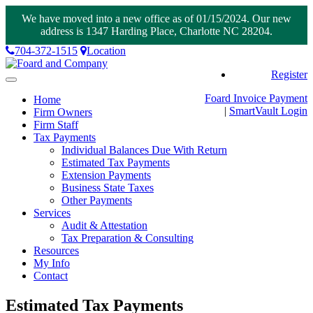
We have moved into a new office as of 01/15/2024. Our new
address is 1347 Harding Place, Charlotte NC 28204.
704-372-1515
Location
Register
Toggle
navigation
Foard Invoice Payment
Home
|
SmartVault
Login
Firm Owners
Firm Staff
Tax Payments
Individual Balances Due With Return
Estimated Tax Payments
Extension Payments
Business State Taxes
Other Payments
Services
Audit & Attestation
Tax Preparation & Consulting
Resources
My Info
Contact
Estimated Tax Payments