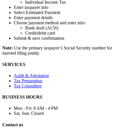
Individual Income Tax
Enter taxpayer info
Select Estimated Payment
Enter payment details
Choose payment method and enter info:
Bank draft (ACH)
Credit/debit card
Submit & save confirmation
Note:
Use the primary taxpayer’s Social Security number for
married filing jointly.
SERVICES
Audit & Attestation
Tax Preparation
Tax Consulting
BUSINESS HOURS
Mon - Fri:
8 AM - 4 PM
Sat, Sun:
Closed
Contact us