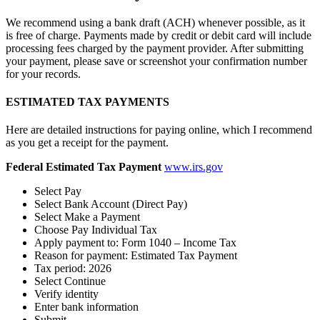
We recommend using a bank draft (ACH) whenever possible, as it
is free of charge. Payments made by credit or debit card will include
processing fees charged by the payment provider. After submitting
your payment, please save or screenshot your confirmation number
for your records.
ESTIMATED TAX PAYMENTS
Here are detailed instructions for paying online, which I recommend
as you get a receipt for the payment.
Federal Estimated Tax Payment
www.irs.gov
Select Pay
Select Bank Account (Direct Pay)
Select Make a Payment
Choose Pay Individual Tax
Apply payment to: Form 1040 – Income Tax
Reason for payment: Estimated Tax Payment
Tax period: 2026
Select Continue
Verify identity
Enter bank information
Submit