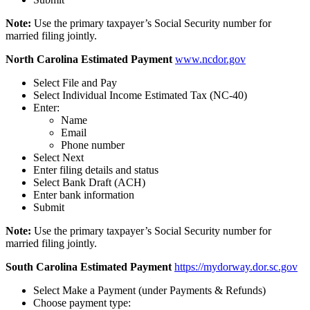
Note:
Use the primary taxpayer’s Social Security number for
married filing jointly.
North Carolina Estimated Payment
www.ncdor.gov
Select File and Pay
Select Individual Income Estimated Tax (NC-40)
Enter:
Name
Email
Phone number
Select Next
Enter filing details and status
Select Bank Draft (ACH)
Enter bank information
Submit
Note:
Use the primary taxpayer’s Social Security number for
married filing jointly.
South Carolina Estimated Payment
https://mydorway.dor.sc.gov
Select Make a Payment (under Payments & Refunds)
Choose payment type: