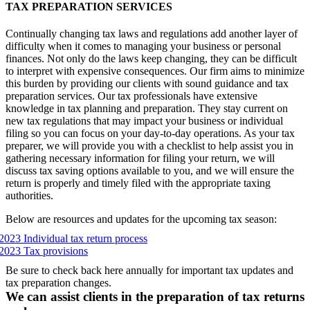
TAX PREPARATION SERVICES
Continually changing tax laws and regulations add another layer of
difficulty when it comes to managing your business or personal
finances. Not only do the laws keep changing, they can be difficult
to interpret with expensive consequences. Our firm aims to minimize
this burden by providing our clients with sound guidance and tax
preparation services. Our tax professionals have extensive
knowledge in tax planning and preparation. They stay current on
new tax regulations that may impact your business or individual
filing so you can focus on your day-to-day operations. As your tax
preparer, we will provide you with a checklist to help assist you in
gathering necessary information for filing your return, we will
discuss tax saving options available to you, and we will ensure the
return is properly and timely filed with the appropriate taxing
authorities.
Below are resources and updates for the upcoming tax season:
2023 Individual tax return process
2023 Tax provisions
Be sure to check back here annually for important tax updates and
tax preparation changes.
We can assist clients in the preparation of tax returns