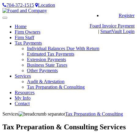
704-372-1515
Location
Register
Toggle
navigation
Foard Invoice Payment
Home
|
SmartVault
Login
Firm Owners
Firm Staff
Tax Payments
Individual Balances Due With Return
Estimated Tax Payments
Extension Payments
Business State Taxes
Other Payments
Services
Audit & Attestation
Tax Preparation & Consulting
Resources
My Info
Contact
Services
Tax Preparation & Consulting
Tax Preparation & Consulting Services