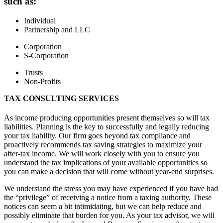
such as:
Individual
Partnership and LLC
Corporation
S-Corporation
Trusts
Non-Profits
TAX CONSULTING SERVICES
As income producing opportunities present themselves so will tax
liabilities. Planning is the key to successfully and legally reducing
your tax liability. Our firm goes beyond tax compliance and
proactively recommends tax saving strategies to maximize your
after-tax income. We will work closely with you to ensure you
understand the tax implications of your available opportunities so
you can make a decision that will come without year-end surprises.
We understand the stress you may have experienced if you have had
the “privilege” of receiving a notice from a taxing authority. These
notices can seem a bit intimidating, but we can help reduce and
possibly eliminate that burden for you. As your tax advisor, we will