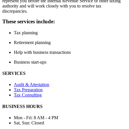
represent you before the Internal Revenue Service or other taxing
authority and will work closely with you to resolve tax
discrepancies.
These services include:
Tax planning
Retirement planning
Help with business transactions
Business start-ups
SERVICES
Audit & Attestation
Tax Preparation
Tax Consulting
BUSINESS HOURS
Mon - Fri:
8 AM - 4 PM
Sat, Sun:
Closed