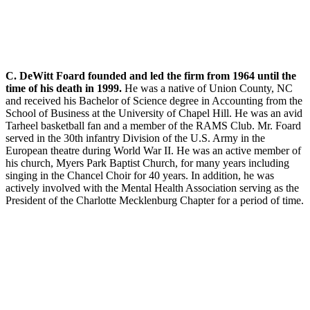
C. DeWitt Foard founded and led the firm from 1964 until the
time of his death in 1999.
He was a native of Union County, NC
and received his Bachelor of Science degree in Accounting from the
School of Business at the University of Chapel Hill. He was an avid
Tarheel basketball fan and a member of the RAMS Club. Mr. Foard
served in the 30th infantry Division of the U.S. Army in the
European theatre during World War II. He was an active member of
his church, Myers Park Baptist Church, for many years including
singing in the Chancel Choir for 40 years. In addition, he was
actively involved with the Mental Health Association serving as the
President of the Charlotte Mecklenburg Chapter for a period of time.