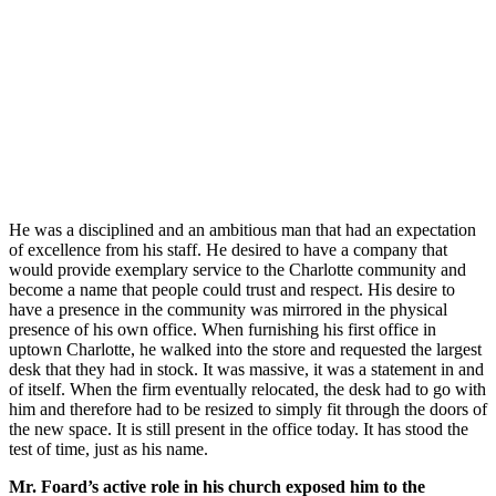
He was a disciplined and an ambitious man that had an expectation
of excellence from his staff. He desired to have a company that
would provide exemplary service to the Charlotte community and
become a name that people could trust and respect. His desire to
have a presence in the community was mirrored in the physical
presence of his own office. When furnishing his first office in
uptown Charlotte, he walked into the store and requested the largest
desk that they had in stock. It was massive, it was a statement in and
of itself. When the firm eventually relocated, the desk had to go with
him and therefore had to be resized to simply fit through the doors of
the new space. It is still present in the office today. It has stood the
test of time, just as his name.
Mr. Foard’s active role in his church exposed him to the