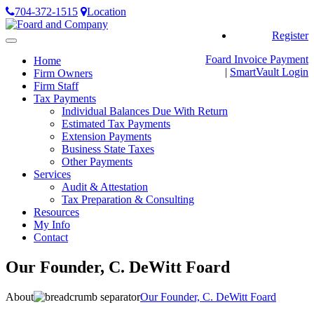
704-372-1515
Location
Register
Toggle
navigation
Foard Invoice Payment
Home
|
SmartVault
Login
Firm Owners
Firm Staff
Tax Payments
Individual Balances Due With Return
Estimated Tax Payments
Extension Payments
Business State Taxes
Other Payments
Services
Audit & Attestation
Tax Preparation & Consulting
Resources
My Info
Contact
Our Founder, C. DeWitt Foard
About
Our Founder, C. DeWitt Foard