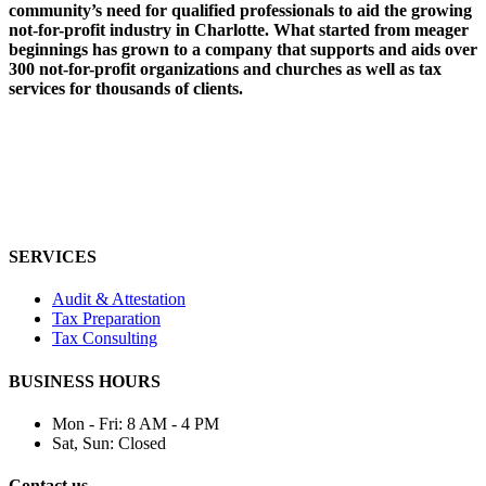
community’s need for qualified professionals to aid the growing
not-for-profit industry in Charlotte. What started from meager
beginnings has grown to a company that supports and aids over
300 not-for-profit organizations and churches as well as tax
services for thousands of clients.
SERVICES
Audit & Attestation
Tax Preparation
Tax Consulting
BUSINESS HOURS
Mon - Fri:
8 AM - 4 PM
Sat, Sun:
Closed
Contact us