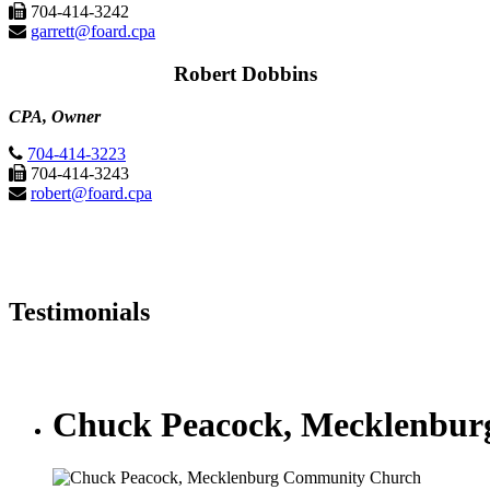
704-414-3242
garrett@foard.cpa
Robert Dobbins
CPA, Owner
704-414-3223
704-414-3243
robert@foard.cpa
Testimonials
Chuck Peacock, Mecklenbu