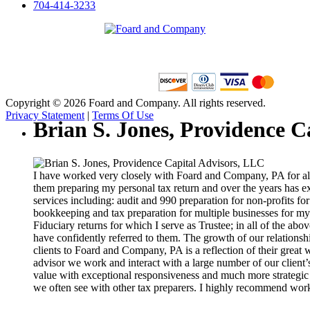
704-414-3233
Copyright © 2026 Foard and Company. All rights reserved.
Privacy Statement
|
Terms Of Use
Brian S. Jones, Providence C
I have worked very closely with Foard and Company, PA for alm
them preparing my personal tax return and over the years has e
services including: audit and 990 preparation for non-profits fo
bookkeeping and tax preparation for multiple businesses for my
Fiduciary returns for which I serve as Trustee; in all of the abo
have confidently referred to them. The growth of our relationsh
clients to Foard and Company, PA is a reflection of their great 
advisor we work and interact with a large number of our client’
value with exceptional responsiveness and much more strategic 
we often see with other tax preparers. I highly recommend wor