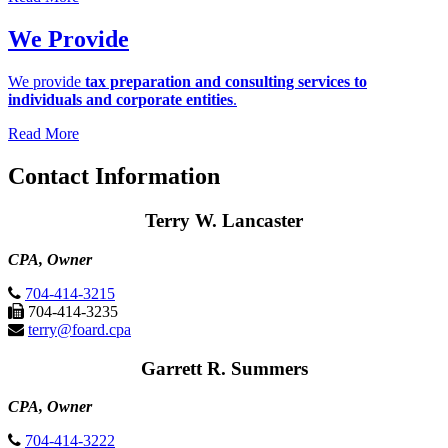
We Provide
We provide
tax preparation and consulting services to
individuals and corporate entities
.
Read More
Contact Information
Terry W. Lancaster
CPA, Owner
704-414-3215
704-414-3235
terry@foard.cpa
Garrett R. Summers
CPA, Owner
704-414-3222