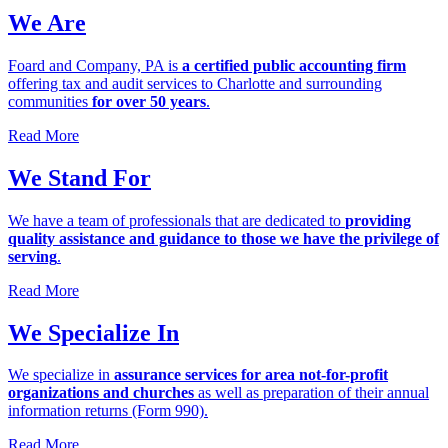
We Are
Foard and Company, PA is
a certified public accounting firm
offering tax and audit services to Charlotte and surrounding
communities
for over 50 years
.
Read More
We Stand For
We have a team of professionals that are dedicated to
providing
quality assistance and guidance to those we have the privilege of
serving
.
Read More
We Specialize In
We specialize in
assurance services for area not-for-profit
organizations and churches
as well as preparation of their annual
information returns (Form 990).
Read More