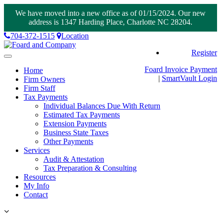
We have moved into a new office as of 01/15/2024. Our new
address is 1347 Harding Place, Charlotte NC 28204.
704-372-1515
Location
Register
Toggle
navigation
Foard Invoice Payment
Home
|
SmartVault
Login
Firm Owners
Firm Staff
Tax Payments
Individual Balances Due With Return
Estimated Tax Payments
Extension Payments
Business State Taxes
Other Payments
Services
Audit & Attestation
Tax Preparation & Consulting
Resources
My Info
Contact