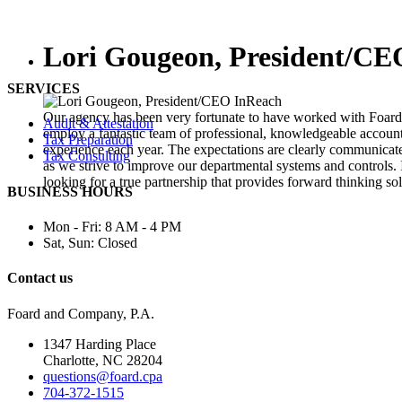
Lori Gougeon, President/CE
SERVICES
Our agency has been very fortunate to have worked with Foar
Audit & Attestation
employ a fantastic team of professional, knowledgeable accounta
Tax Preparation
experience each year. The expectations are clearly communicat
Tax Consulting
as we strive to improve our departmental systems and controls
looking for a true partnership that provides forward thinking sol
BUSINESS HOURS
Mon - Fri:
8 AM - 4 PM
Sat, Sun:
Closed
Contact us
Foard and Company, P.A.
1347 Harding Place
Charlotte, NC 28204
questions@foard.cpa
704-372-1515