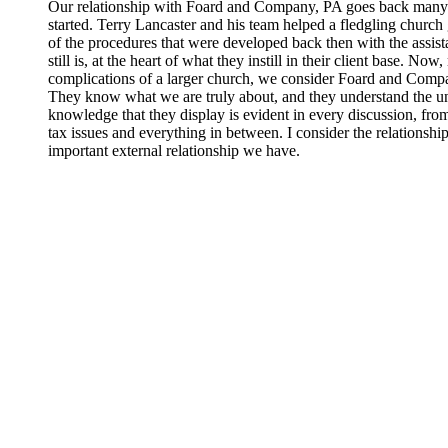
Our relationship with Foard and Company, PA goes back many y
started. Terry Lancaster and his team helped a fledgling church 
of the procedures that were developed back then with the assista
still is, at the heart of what they instill in their client base. N
complications of a larger church, we consider Foard and Compa
They know what we are truly about, and they understand the un
knowledge that they display is evident in every discussion, fro
tax issues and everything in between. I consider the relations
important external relationship we have.