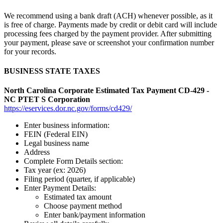
We recommend using a bank draft (ACH) whenever possible, as it
is free of charge. Payments made by credit or debit card will include
processing fees charged by the payment provider. After submitting
your payment, please save or screenshot your confirmation number
for your records.
BUSINESS STATE TAXES
North Carolina Corporate Estimated Tax Payment CD-429 -
NC PTET S Corporation
https://eservices.dor.nc.gov/forms/cd429/
Enter business information:
FEIN (Federal EIN)
Legal business name
Address
Complete Form Details section:
Tax year (ex: 2026)
Filing period (quarter, if applicable)
Enter Payment Details:
Estimated tax amount
Choose payment method
Enter bank/payment information