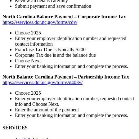
Review all details carefully
Submit payment and save confirmation
North Carolina Balance Payment – Corporate Income Tax
https://eservices.dor.nc.gov/forms/cdv/
Choose 2025
Enter your employer identification number and requested
contact information
Franchise Tax Due is typically $200
Corporate Tax due is and the balance due
Choose Next.
Enter your banking information and complete the process.
North Balance Carolina Payment – Partnership Income Tax
https://eservices.dor.nc.gov/forms/d403v/
Choose 2025
Enter your employer identification number, requested contact
info and Choose Next.
Enter the amount of the payment
Enter your banking information and complete the process.
SERVICES