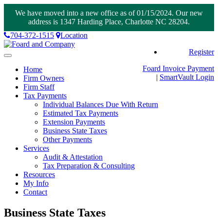
We have moved into a new office as of 01/15/2024. Our new
address is 1347 Harding Place, Charlotte NC 28204.
704-372-1515
Location
Register
Toggle
navigation
Foard Invoice Payment
Home
|
SmartVault
Login
Firm Owners
Firm Staff
Tax Payments
Individual Balances Due With Return
Estimated Tax Payments
Extension Payments
Business State Taxes
Other Payments
Services
Audit & Attestation
Tax Preparation & Consulting
Resources
My Info
Contact
Business State Taxes