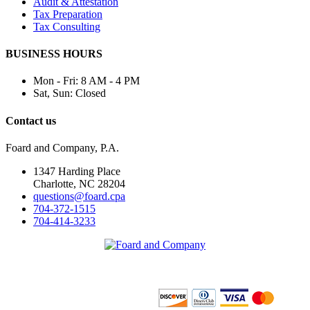
Audit & Attestation
Tax Preparation
Tax Consulting
BUSINESS HOURS
Mon - Fri:
8 AM - 4 PM
Sat, Sun:
Closed
Contact us
Foard and Company, P.A.
1347 Harding Place
Charlotte, NC 28204
questions@foard.cpa
704-372-1515
704-414-3233