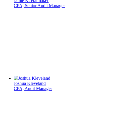
Jamie K. Hatmaker
CPA, Senior Audit Manager
Joshua Kleveland
CPA, Audit Manager