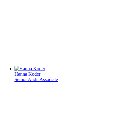
Hanna Koder
Senior Audit Associate