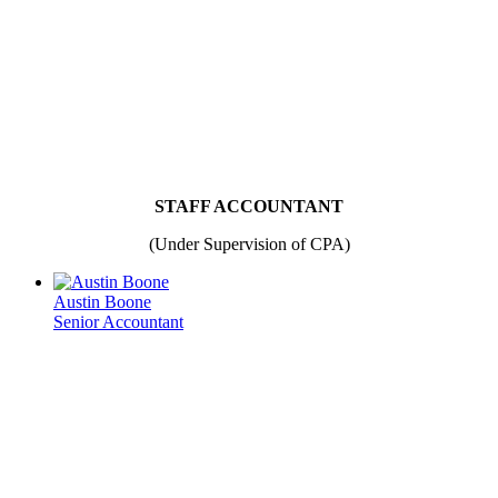
STAFF ACCOUNTANT
(Under Supervision of CPA)
Austin Boone
Senior Accountant