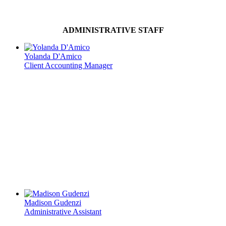
ADMINISTRATIVE STAFF
Yolanda D'Amico
Client Accounting Manager
Madison Gudenzi
Administrative Assistant