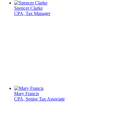
Spencer Clarke
CPA, Tax Manager
Mary Francis
CPA, Senior Tax Associate