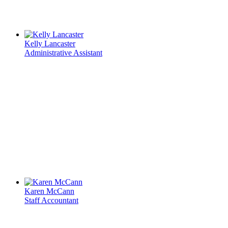
Kelly Lancaster
Administrative Assistant
Karen McCann
Staff Accountant