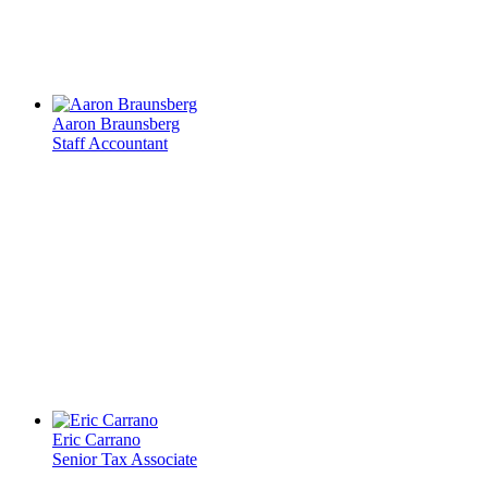
Aaron Braunsberg
Staff Accountant
Eric Carrano
Senior Tax Associate