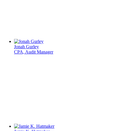
Jonah Gurley
CPA, Audit Manager