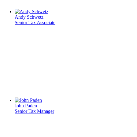
Andy Schwetz
Senior Tax Associate
John Paden
Senior Tax Manager