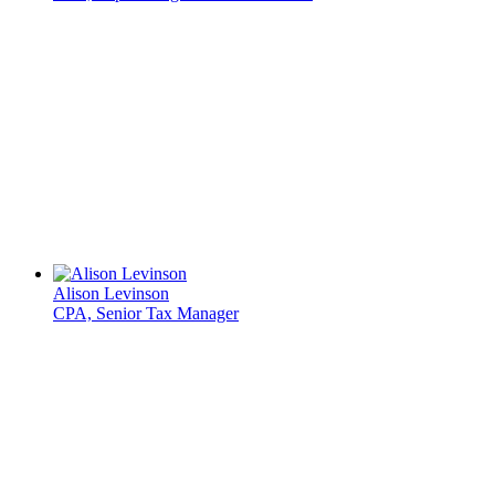
Alison Levinson
CPA, Senior Tax Manager