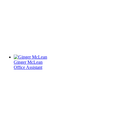
Ginger McLean
Office Assistant