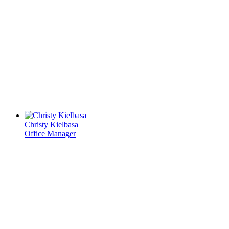
Christy Kielbasa
Office Manager