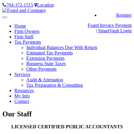
704-372-1515
Location
Register
Toggle
navigation
Foard Invoice Payment
Home
|
SmartVault
Login
Firm Owners
Firm Staff
Tax Payments
Individual Balances Due With Return
Estimated Tax Payments
Extension Payments
Business State Taxes
Other Payments
Services
Audit & Attestation
Tax Preparation & Consulting
Resources
My Info
Contact
Our Staff
LICENSED CERTIFIED PUBLIC ACCOUNTANTS