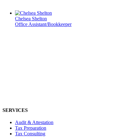
Chelsea Shelton
Office Assistant/Bookkeeper
SERVICES
Audit & Attestation
Tax Preparation
Tax Consulting