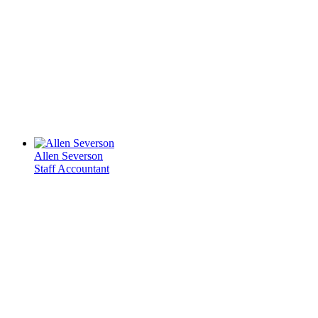
Allen Severson
Staff Accountant