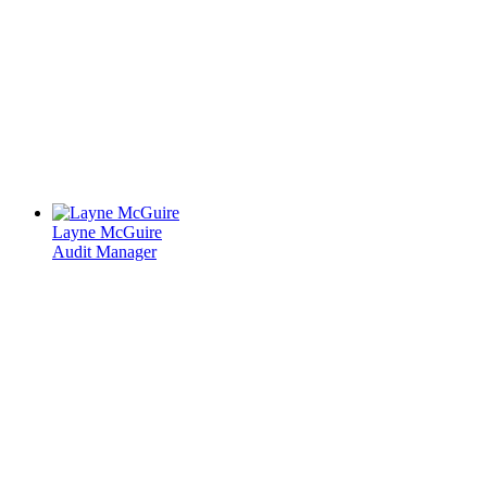
Layne McGuire
Audit Manager