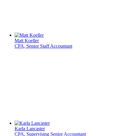
Matt Koeller
CPA, Senior Staff Accountant
Karla Lancaster
CPA, Supervising Senior Accountant