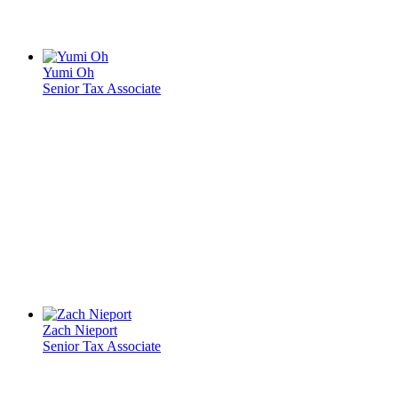
Yumi Oh
Senior Tax Associate
Zach Nieport
Senior Tax Associate