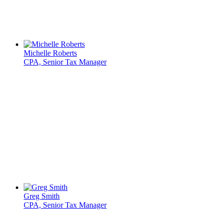
Michelle Roberts
CPA, Senior Tax Manager
Greg Smith
CPA, Senior Tax Manager