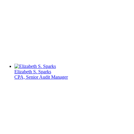
Elizabeth S. Sparks
CPA, Senior Audit Manager