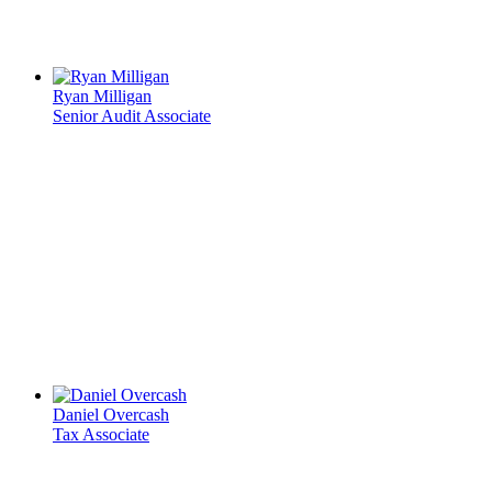
Ryan Milligan
Senior Audit Associate
Daniel Overcash
Tax Associate